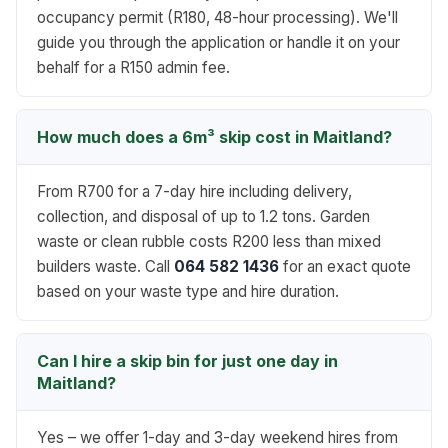
occupancy permit (R180, 48-hour processing). We'll
guide you through the application or handle it on your
behalf for a R150 admin fee.
How much does a 6m³ skip cost in Maitland?
From R700 for a 7-day hire including delivery,
collection, and disposal of up to 1.2 tons. Garden
waste or clean rubble costs R200 less than mixed
builders waste. Call
064 582 1436
for an exact quote
based on your waste type and hire duration.
Can I hire a skip bin for just one day in
Maitland?
Yes – we offer 1-day and 3-day weekend hires from