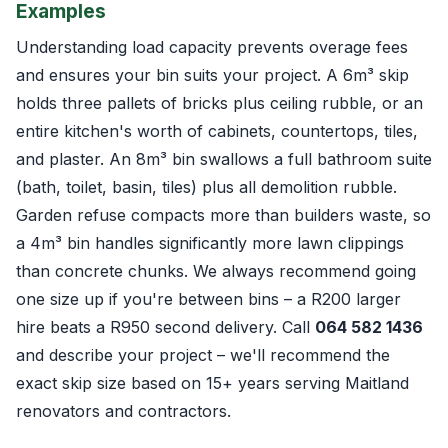
Examples
Understanding load capacity prevents overage fees
and ensures your bin suits your project. A 6m³ skip
holds three pallets of bricks plus ceiling rubble, or an
entire kitchen's worth of cabinets, countertops, tiles,
and plaster. An 8m³ bin swallows a full bathroom suite
(bath, toilet, basin, tiles) plus all demolition rubble.
Garden refuse compacts more than builders waste, so
a 4m³ bin handles significantly more lawn clippings
than concrete chunks. We always recommend going
one size up if you're between bins – a R200 larger
hire beats a R950 second delivery. Call
064 582 1436
and describe your project – we'll recommend the
exact skip size based on 15+ years serving Maitland
renovators and contractors.