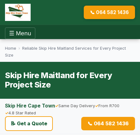
📞 064 582 1436
☰ Menu
Home
›
Reliable Skip Hire Maitland Services for Every Project
Size
Skip Hire Maitland for Every
Project Size
Skip Hire Cape Town
Same Day Delivery
From R700
4.8 Star Rated
📝 Get a Quote
📞 064 582 1436