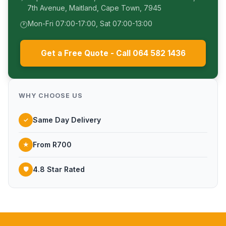
7th Avenue, Maitland, Cape Town, 7945
Mon-Fri 07:00-17:00, Sat 07:00-13:00
🕐
Get a Free Quote - Call 064 582 1436
WHY CHOOSE US
Same Day Delivery
✓
From R700
★
4.8 Star Rated
🛡