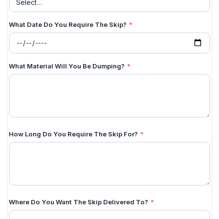
What Date Do You Require The Skip?
*
What Material Will You Be Dumping?
*
How Long Do You Require The Skip For?
*
Where Do You Want The Skip Delivered To?
*