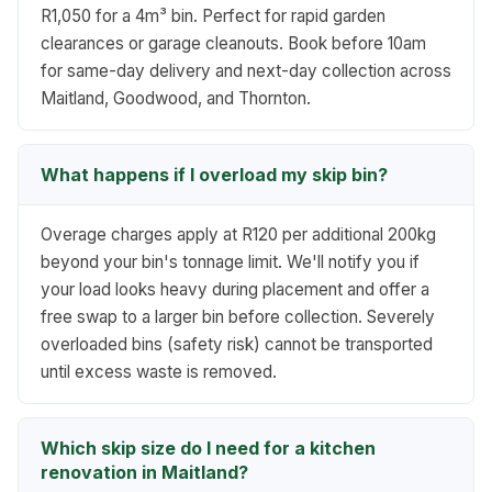
R1,050 for a 4m³ bin. Perfect for rapid garden
clearances or garage cleanouts. Book before 10am
for same-day delivery and next-day collection across
Maitland, Goodwood, and Thornton.
What happens if I overload my skip bin?
Overage charges apply at R120 per additional 200kg
beyond your bin's tonnage limit. We'll notify you if
your load looks heavy during placement and offer a
free swap to a larger bin before collection. Severely
overloaded bins (safety risk) cannot be transported
until excess waste is removed.
Which skip size do I need for a kitchen
renovation in Maitland?