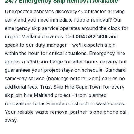
24/7 Emergency Skip Removal Available
Unexpected asbestos discovery? Contractor arriving
early and you need immediate rubble removal? Our
emergency skip service operates around the clock for
urgent Maitland deliveries. Call
064 582 1436
and
speak to our duty manager – we'll dispatch a bin
within the hour for critical situations. Emergency hire
applies a R350 surcharge for after-hours delivery but
guarantees your project stays on schedule. Standard
same-day service (bookings before 12pm) carries no
additional fees. Trust Skip Hire Cape Town for every
skip bin hire Maitland project – from planned
renovations to last-minute construction waste crises.
Your reliable waste removal partner is one phone call
away.