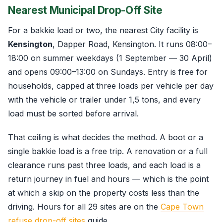
Nearest Municipal Drop-Off Site
For a bakkie load or two, the nearest City facility is
Kensington
, Dapper Road, Kensington. It runs 08:00–
18:00 on summer weekdays (1 September — 30 April)
and opens 09:00–13:00 on Sundays. Entry is free for
households, capped at three loads per vehicle per day
with the vehicle or trailer under 1,5 tons, and every
load must be sorted before arrival.
That ceiling is what decides the method. A boot or a
single bakkie load is a free trip. A renovation or a full
clearance runs past three loads, and each load is a
return journey in fuel and hours — which is the point
at which a skip on the property costs less than the
driving. Hours for all 29 sites are on the
Cape Town
refuse drop-off sites
guide.