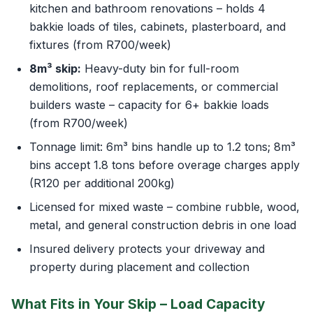
kitchen and bathroom renovations – holds 4
bakkie loads of tiles, cabinets, plasterboard, and
fixtures (from R700/week)
8m³ skip:
Heavy-duty bin for full-room
demolitions, roof replacements, or commercial
builders waste – capacity for 6+ bakkie loads
(from R700/week)
Tonnage limit: 6m³ bins handle up to 1.2 tons; 8m³
bins accept 1.8 tons before overage charges apply
(R120 per additional 200kg)
Licensed for mixed waste – combine rubble, wood,
metal, and general construction debris in one load
Insured delivery protects your driveway and
property during placement and collection
What Fits in Your Skip – Load Capacity