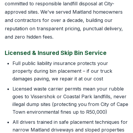
committed to responsible landfill disposal at City-
approved sites. We've served Maitland homeowners
and contractors for over a decade, building our
reputation on transparent pricing, punctual delivery,
and zero hidden fees.
Licensed & Insured Skip Bin Service
Full public liability insurance protects your
property during bin placement – if our truck
damages paving, we repair it at our cost
Licensed waste carrier permits mean your rubble
goes to Vissershok or Coastal Park landfills, never
illegal dump sites (protecting you from City of Cape
Town environmental fines up to R50,000)
All drivers trained in safe placement techniques for
narrow Maitland driveways and sloped properties