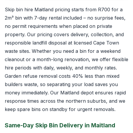
Skip bin hire Maitland pricing starts from R700 for a
2m³ bin with 7-day rental included – no surprise fees,
no permit requirements when placed on private
property. Our pricing covers delivery, collection, and
responsible landfill disposal at licensed Cape Town
waste sites. Whether you need a bin for a weekend
cleanout or a month-long renovation, we offer flexible
hire periods with daily, weekly, and monthly rates.
Garden refuse removal costs 40% less than mixed
builders waste, so separating your load saves you
money immediately. Our Maitland depot ensures rapid
response times across the northern suburbs, and we
keep spare bins on standby for urgent removals.
Same-Day Skip Bin Delivery in Maitland