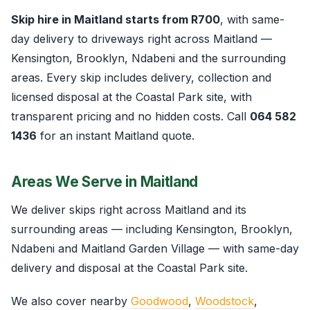
Skip hire in Maitland starts from R700
, with same-
day delivery to driveways right across Maitland —
Kensington, Brooklyn, Ndabeni and the surrounding
areas. Every skip includes delivery, collection and
licensed disposal at the Coastal Park site, with
transparent pricing and no hidden costs. Call
064 582
1436
for an instant Maitland quote.
Areas We Serve in Maitland
We deliver skips right across Maitland and its
surrounding areas — including Kensington, Brooklyn,
Ndabeni and Maitland Garden Village — with same-day
delivery and disposal at the Coastal Park site.
We also cover nearby
Goodwood
,
Woodstock
,