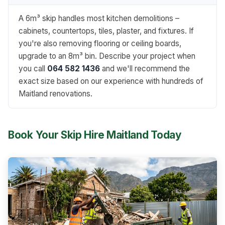
A 6m³ skip handles most kitchen demolitions –
cabinets, countertops, tiles, plaster, and fixtures. If
you're also removing flooring or ceiling boards,
upgrade to an 8m³ bin. Describe your project when
you call
064 582 1436
and we'll recommend the
exact size based on our experience with hundreds of
Maitland renovations.
Book Your Skip Hire Maitland Today