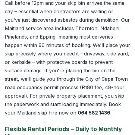
Call before 12pm and your skip bin arrives the same
day – essential when contractors are waiting or
you've just discovered asbestos during demolition. Our
Maitland service area includes Thornton, Ndabeni,
Pinelands, and Epping, meaning most deliveries
happen within 90 minutes of booking. We'll place your
skip precisely where you need it – driveway, side yard,
or kerbside – with protective boards to prevent
surface damage. If you're placing the bin on the
street, we'll guide you through the City of Cape Town
road occupancy permit process (R180 fee, 48-hour
approval). For private property placement, you skip
the paperwork and start loading immediately. Book
your Maitland skip hire now on
064 582 1436
.
Flexible Rental Periods – Daily to Monthly