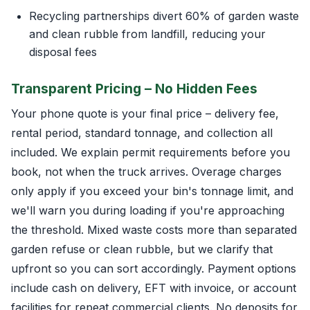
Recycling partnerships divert 60% of garden waste
and clean rubble from landfill, reducing your
disposal fees
Transparent Pricing – No Hidden Fees
Your phone quote is your final price – delivery fee,
rental period, standard tonnage, and collection all
included. We explain permit requirements before you
book, not when the truck arrives. Overage charges
only apply if you exceed your bin's tonnage limit, and
we'll warn you during loading if you're approaching
the threshold. Mixed waste costs more than separated
garden refuse or clean rubble, but we clarify that
upfront so you can sort accordingly. Payment options
include cash on delivery, EFT with invoice, or account
facilities for repeat commercial clients. No deposits for