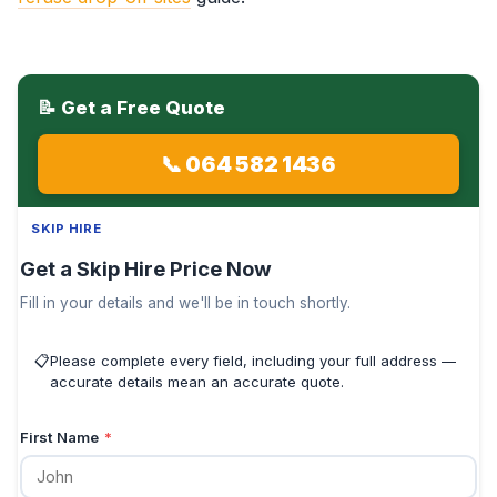
📝 Get a Free Quote
📞 064 582 1436
SKIP HIRE
Get a Skip Hire Price Now
Fill in your details and we'll be in touch shortly.
📋
Please complete every field, including your full address —
accurate details mean an accurate quote.
First Name
*