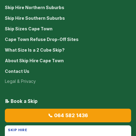
Skip Hire Northern Suburbs
Skip Hire Southern Suburbs
Skip Sizes Cape Town
Cape Town Refuse Drop-Off Sites
What Size Is a 2 Cube Skip?
About Skip Hire Cape Town
Contact Us
Legal & Privacy
📝 Book a Skip
📞 064 582 1436
SKIP HIRE