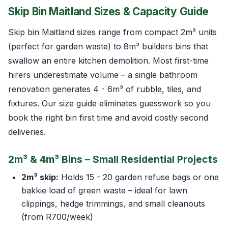
Skip Bin Maitland Sizes & Capacity Guide
Skip bin Maitland sizes range from compact 2m³ units
(perfect for garden waste) to 8m³ builders bins that
swallow an entire kitchen demolition. Most first-time
hirers underestimate volume – a single bathroom
renovation generates 4 - 6m³ of rubble, tiles, and
fixtures. Our size guide eliminates guesswork so you
book the right bin first time and avoid costly second
deliveries.
2m³ & 4m³ Bins – Small Residential Projects
2m³ skip:
Holds 15 - 20 garden refuse bags or one
bakkie load of green waste – ideal for lawn
clippings, hedge trimmings, and small cleanouts
(from R700/week)