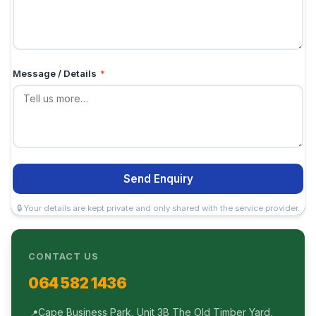
Message / Details
*
Send Enquiry
🔒 Your details are kept private and only shared with the service provider.
CONTACT US
064 582 1436
Cape Business Park, Unit 3B The Old Timber Yard,
📍