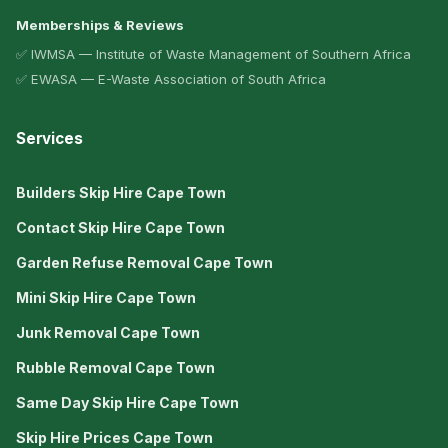
Memberships & Reviews
✅ IWMSA — Institute of Waste Management of Southern Africa
✅ EWASA — E-Waste Association of South Africa
Services
Builders Skip Hire Cape Town
Contact Skip Hire Cape Town
Garden Refuse Removal Cape Town
Mini Skip Hire Cape Town
Junk Removal Cape Town
Rubble Removal Cape Town
Same Day Skip Hire Cape Town
Skip Hire Prices Cape Town