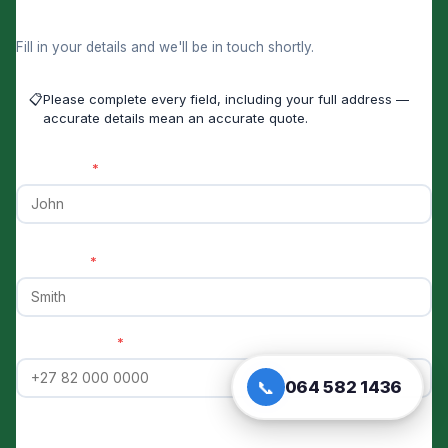
Get a Skip Hire Price Now
Fill in your details and we'll be in touch shortly.
📋
Please complete every field, including your full address —
accurate details mean an accurate quote.
First Name
*
Last Name
*
Phone Number
*
📞
064 582 1436
Email Address