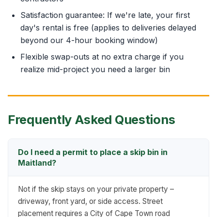
Satisfaction guarantee: If we're late, your first
day's rental is free (applies to deliveries delayed
beyond our 4-hour booking window)
Flexible swap-outs at no extra charge if you
realize mid-project you need a larger bin
Frequently Asked Questions
Do I need a permit to place a skip bin in
Maitland?
Not if the skip stays on your private property –
driveway, front yard, or side access. Street
placement requires a City of Cape Town road