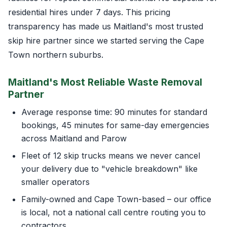
residential hires under 7 days. This pricing
transparency has made us Maitland's most trusted
skip hire partner since we started serving the Cape
Town northern suburbs.
Maitland's Most Reliable Waste Removal
Partner
Average response time: 90 minutes for standard
bookings, 45 minutes for same-day emergencies
across Maitland and Parow
Fleet of 12 skip trucks means we never cancel
your delivery due to "vehicle breakdown" like
smaller operators
Family-owned and Cape Town-based – our office
is local, not a national call centre routing you to
contractors