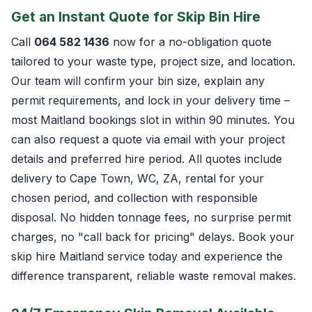
Get an Instant Quote for Skip Bin Hire
Call
064 582 1436
now for a no-obligation quote
tailored to your waste type, project size, and location.
Our team will confirm your bin size, explain any
permit requirements, and lock in your delivery time –
most Maitland bookings slot in within 90 minutes. You
can also request a quote via email with your project
details and preferred hire period. All quotes include
delivery to Cape Town, WC, ZA, rental for your
chosen period, and collection with responsible
disposal. No hidden tonnage fees, no surprise permit
charges, no "call back for pricing" delays. Book your
skip hire Maitland service today and experience the
difference transparent, reliable waste removal makes.