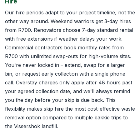
Hire
Our hire periods adapt to your project timeline, not the
other way around. Weekend warriors get 3-day hires
from R700. Renovators choose 7-day standard rental
with free extensions if weather delays your work.
Commercial contractors book monthly rates from
R700 with unlimited swap-outs for high-volume sites.
You're never locked in – extend, swap for a larger
bin, or request early collection with a single phone
call. Overstay charges only apply after 48 hours past
your agreed collection date, and we'll always remind
you the day before your skip is due back. This
flexibility makes skip hire the most cost-effective waste
removal option compared to multiple bakkie trips to
the Vissershok landfill.