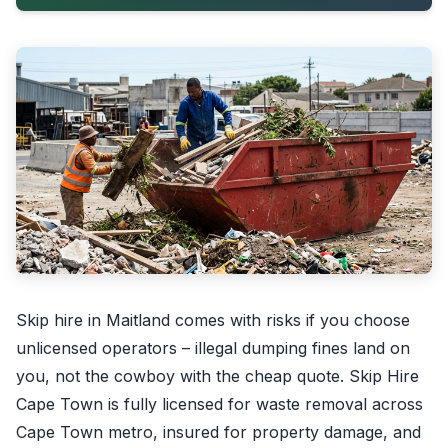
Skip hire in Maitland comes with risks if you choose
unlicensed operators – illegal dumping fines land on
you, not the cowboy with the cheap quote. Skip Hire
Cape Town is fully licensed for waste removal across
Cape Town metro, insured for property damage, and