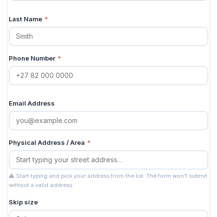
Last Name
*
Phone Number
*
Email Address
Physical Address / Area
*
⚠ Start typing and pick your address from the list. The form won't submit
without a valid address.
Skip size