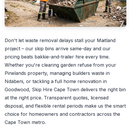
Don't let waste removal delays stall your Maitland
project – our skip bins arrive same-day and our
pricing beats bakkie-and-trailer hire every time.
Whether you're clearing garden refuse from your
Pinelands property, managing builders waste in
Ndabeni, or tackling a full home renovation in
Goodwood, Skip Hire Cape Town delivers the right bin
at the right price. Transparent quotes, licensed
disposal, and flexible rental periods make us the smart
choice for homeowners and contractors across the
Cape Town metro.