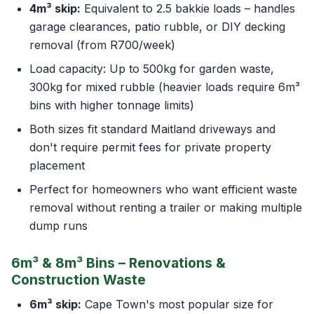
4m³ skip:
Equivalent to 2.5 bakkie loads – handles
garage clearances, patio rubble, or DIY decking
removal (from R700/week)
Load capacity: Up to 500kg for garden waste,
300kg for mixed rubble (heavier loads require 6m³
bins with higher tonnage limits)
Both sizes fit standard Maitland driveways and
don't require permit fees for private property
placement
Perfect for homeowners who want efficient waste
removal without renting a trailer or making multiple
dump runs
6m³ & 8m³ Bins – Renovations &
Construction Waste
6m³ skip:
Cape Town's most popular size for