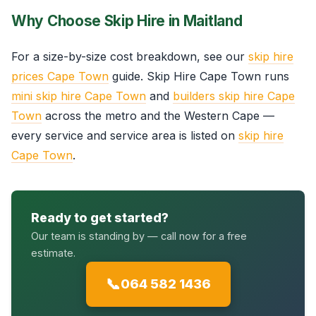
Why Choose Skip Hire in Maitland
For a size-by-size cost breakdown, see our
skip hire
prices Cape Town
guide. Skip Hire Cape Town runs
mini skip hire Cape Town
and
builders skip hire Cape
Town
across the metro and the Western Cape —
every service and service area is listed on
skip hire
Cape Town
.
Ready to get started?
Our team is standing by — call now for a free
estimate.
📞
064 582 1436