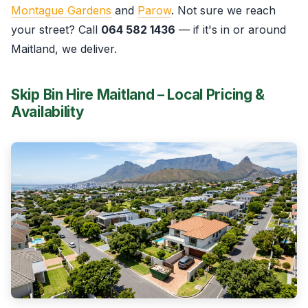
Montague Gardens
and
Parow
. Not sure we reach
your street? Call
064 582 1436
— if it's in or around
Maitland, we deliver.
Skip Bin Hire Maitland – Local Pricing &
Availability