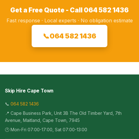
Get a Free Quote - Call 064 582 1436
Fast response · Local experts · No obligation estimate
📞
064 582 1436
Skip Hire Cape Town
📞
064 582 1436
📍 Cape Business Park, Unit 3B The Old Timber Yard, 7th
Avenue, Maitland, Cape Town, 7945
🕐 Mon-Fri 07:00-17:00, Sat 07:00-13:00