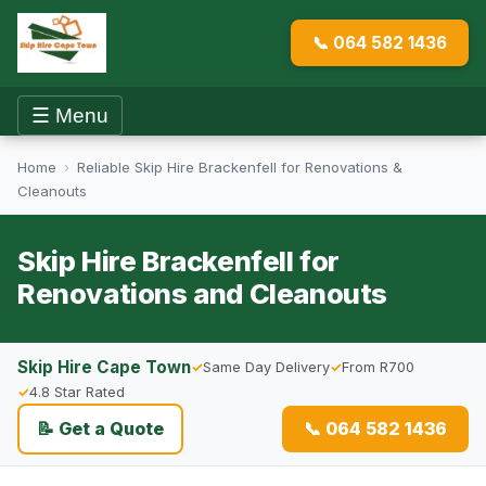
📞 064 582 1436
☰ Menu
Home
›
Reliable Skip Hire Brackenfell for Renovations &
Cleanouts
Skip Hire Brackenfell for
Renovations and Cleanouts
Skip Hire Cape Town
Same Day Delivery
From R700
4.8 Star Rated
📝 Get a Quote
📞 064 582 1436