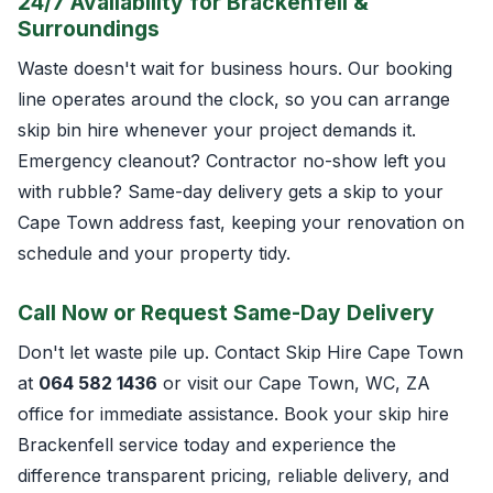
24/7 Availability for Brackenfell &
Surroundings
Waste doesn't wait for business hours. Our booking
line operates around the clock, so you can arrange
skip bin hire whenever your project demands it.
Emergency cleanout? Contractor no-show left you
with rubble? Same-day delivery gets a skip to your
Cape Town address fast, keeping your renovation on
schedule and your property tidy.
Call Now or Request Same-Day Delivery
Don't let waste pile up. Contact Skip Hire Cape Town
at
064 582 1436
or visit our Cape Town, WC, ZA
office for immediate assistance. Book your skip hire
Brackenfell service today and experience the
difference transparent pricing, reliable delivery, and