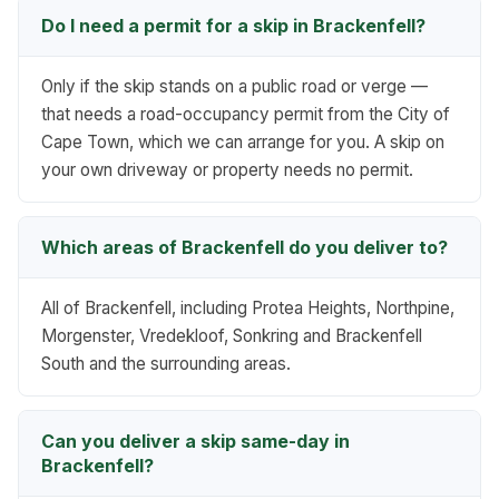
Do I need a permit for a skip in Brackenfell?
Only if the skip stands on a public road or verge —
that needs a road-occupancy permit from the City of
Cape Town, which we can arrange for you. A skip on
your own driveway or property needs no permit.
Which areas of Brackenfell do you deliver to?
All of Brackenfell, including Protea Heights, Northpine,
Morgenster, Vredekloof, Sonkring and Brackenfell
South and the surrounding areas.
Can you deliver a skip same-day in
Brackenfell?