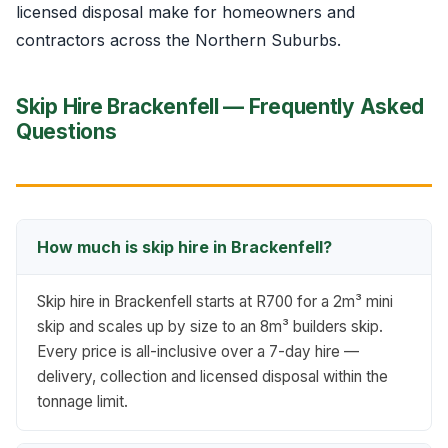
licensed disposal make for homeowners and
contractors across the Northern Suburbs.
Skip Hire Brackenfell — Frequently Asked
Questions
How much is skip hire in Brackenfell?
Skip hire in Brackenfell starts at R700 for a 2m³ mini
skip and scales up by size to an 8m³ builders skip.
Every price is all-inclusive over a 7-day hire —
delivery, collection and licensed disposal within the
tonnage limit.