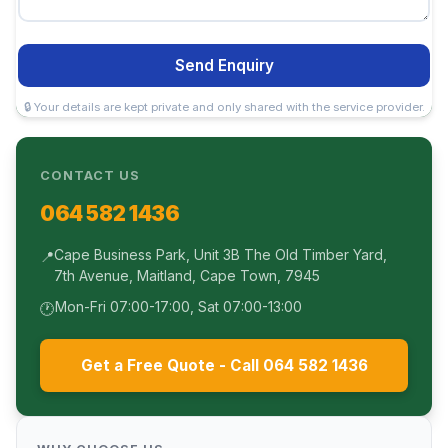
Send Enquiry
🔒 Your details are kept private and only shared with the service provider.
CONTACT US
064 582 1436
Cape Business Park, Unit 3B The Old Timber Yard,
📍
7th Avenue, Maitland, Cape Town, 7945
Mon-Fri 07:00-17:00, Sat 07:00-13:00
🕐
Get a Free Quote - Call 064 582 1436