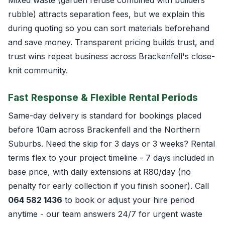
rubble) attracts separation fees, but we explain this
during quoting so you can sort materials beforehand
and save money. Transparent pricing builds trust, and
trust wins repeat business across Brackenfell's close-
knit community.
Fast Response & Flexible Rental Periods
Same-day delivery is standard for bookings placed
before 10am across Brackenfell and the Northern
Suburbs. Need the skip for 3 days or 3 weeks? Rental
terms flex to your project timeline - 7 days included in
base price, with daily extensions at R80/day (no
penalty for early collection if you finish sooner). Call
064 582 1436
to book or adjust your hire period
anytime - our team answers 24/7 for urgent waste