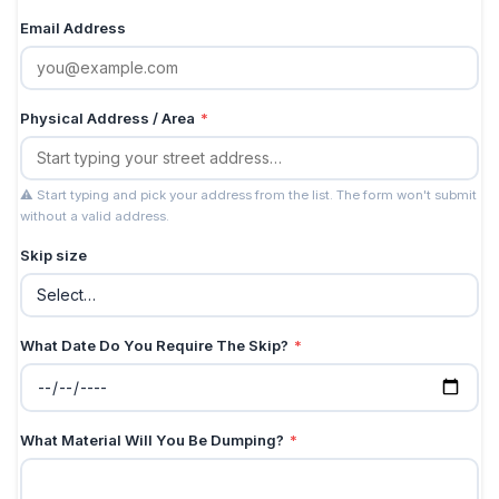
Email Address
Physical Address / Area
*
⚠ Start typing and pick your address from the list. The form won't submit
without a valid address.
Skip size
What Date Do You Require The Skip?
*
What Material Will You Be Dumping?
*