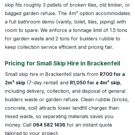
skip fits roughly 3 pallets of broken tiles, old timber, or
bagged garden refuse. The 4m³ option accommodates
a full bathroom demo (vanity, toilet, tiles, piping) with
room to spare. We enforce a tonnage limit of 1.5 tons
for garden waste and 2 tons for builders rubble to
keep collection service efficient and pricing fair.
Pricing for Small Skip Hire in Brackenfell
Small skip hire in Brackenfell starts from
R700 for a
2m³ skip
(7-day rental) and
R1,050 for a 4m³ skip
,
including delivery, collection, and disposal of general
builders waste or garden refuse. Clean rubble (bricks,
concrete, soil) attracts lower landfill charges than
mixed waste, so separating materials saves you
money. Call
064 582 1436
for an instant quote
tailored to your project.