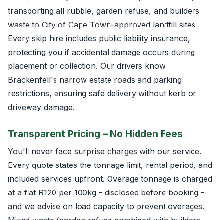
transporting all rubble, garden refuse, and builders
waste to City of Cape Town-approved landfill sites.
Every skip hire includes public liability insurance,
protecting you if accidental damage occurs during
placement or collection. Our drivers know
Brackenfell's narrow estate roads and parking
restrictions, ensuring safe delivery without kerb or
driveway damage.
Transparent Pricing – No Hidden Fees
You'll never face surprise charges with our service.
Every quote states the tonnage limit, rental period, and
included services upfront. Overage tonnage is charged
at a flat R120 per 100kg - disclosed before booking -
and we advise on load capacity to prevent overages.
Mixed waste (garden refuse combined with builders