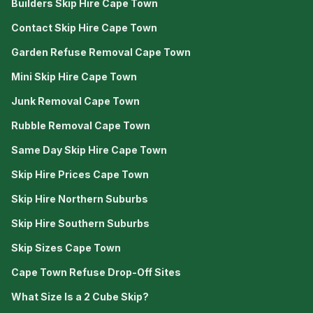
Builders Skip Hire Cape Town
Contact Skip Hire Cape Town
Garden Refuse Removal Cape Town
Mini Skip Hire Cape Town
Junk Removal Cape Town
Rubble Removal Cape Town
Same Day Skip Hire Cape Town
Skip Hire Prices Cape Town
Skip Hire Northern Suburbs
Skip Hire Southern Suburbs
Skip Sizes Cape Town
Cape Town Refuse Drop-Off Sites
What Size Is a 2 Cube Skip?