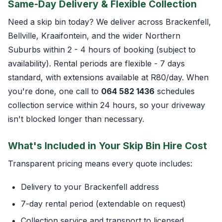
Same-Day Delivery & Flexible Collection
Need a skip bin today? We deliver across Brackenfell,
Bellville, Kraaifontein, and the wider Northern
Suburbs within 2 - 4 hours of booking (subject to
availability). Rental periods are flexible - 7 days
standard, with extensions available at R80/day. When
you're done, one call to
064 582 1436
schedules
collection service within 24 hours, so your driveway
isn't blocked longer than necessary.
What's Included in Your Skip Bin Hire Cost
Transparent pricing means every quote includes:
Delivery to your Brackenfell address
7-day rental period (extendable on request)
Collection service and transport to licensed