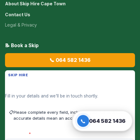
About Skip Hire Cape Town
Contact Us
Legal & Privacy
📝 Book a Skip
📞 064 582 1436
SKIP HIRE
Get a Skip Hire Price Now
Fill in your details and we'll be in touch shortly.
📋
Please complete every field, including your full address —
accurate details mean an accurate quote.
📞
064 582 1436
First Name
*