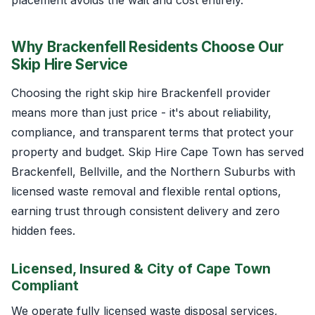
Why Brackenfell Residents Choose Our
Skip Hire Service
Choosing the right skip hire Brackenfell provider
means more than just price - it's about reliability,
compliance, and transparent terms that protect your
property and budget. Skip Hire Cape Town has served
Brackenfell, Bellville, and the Northern Suburbs with
licensed waste removal and flexible rental options,
earning trust through consistent delivery and zero
hidden fees.
Licensed, Insured & City of Cape Town
Compliant
We operate fully licensed waste disposal services,