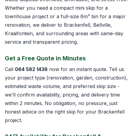
Whether you need a compact mini skip for a
townhouse project or a full-size 6m³ bin for a major
renovation, we deliver to Brackenfell, Bellville,
Kraaifontein, and surrounding areas with same-day
service and transparent pricing.
Get a Free Quote in Minutes
Call
064 582 1436
now for an instant quote. Tell us
your project type (renovation, garden, construction),
estimated waste volume, and preferred skip size -
we'll confirm availability, pricing, and delivery time
within 2 minutes. No obligation, no pressure, just
honest advice on the right skip for your Brackenfell
project.