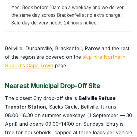
Yes. Book before 10am on a weekday and we deliver
the same day across Brackenfell at no extra charge.
Saturday delivery needs 24 hours notice.
Bellville, Durbanville, Brackenfell, Parow and the rest
of the region are covered on the
skip hire Northern
Suburbs Cape Town
page.
Nearest Municipal Drop-Off Site
The closest City drop-off site is
Bellville Refuse
Transfer Station
, Sacks Circle, Bellville. It runs
08:00–18:30 on summer weekdays (1 September — 30
April) and opens 09:00–14:00 on Sundays. Entry is
free for households, capped at three loads per vehicle