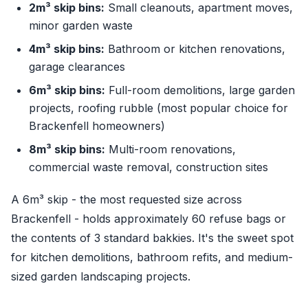
2m³ skip bins:
Small cleanouts, apartment moves,
minor garden waste
4m³ skip bins:
Bathroom or kitchen renovations,
garage clearances
6m³ skip bins:
Full-room demolitions, large garden
projects, roofing rubble (most popular choice for
Brackenfell homeowners)
8m³ skip bins:
Multi-room renovations,
commercial waste removal, construction sites
A 6m³ skip - the most requested size across
Brackenfell - holds approximately 60 refuse bags or
the contents of 3 standard bakkies. It's the sweet spot
for kitchen demolitions, bathroom refits, and medium-
sized garden landscaping projects.