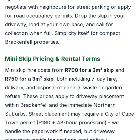
negotiate with neighbours for street parking or apply
for road occupancy permits. Drop the skip in your
driveway, load at your own pace, and call for
collection when full. Simplicity itself for compact
Brackenfell properties.
Mini Skip Pricing & Rental Terms
Mini skip hire costs from
R700 for a 2m³ skip
and
R750 for a 3m³ skip
, both including 7-day hire,
delivery, and disposal of general waste or garden
refuse. These prices apply to driveway placement
within Brackenfell and the immediate Northern
Suburbs. Street placement may require a City of Cape
Town permit (R180 + 48-hour processing) - we
handle the paperwork if needed, but driveway
placement avoids the wait and cost entirely.