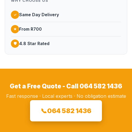
WHY CHOOSE US
Same Day Delivery
✓
From R700
★
4.8 Star Rated
🛡
Get a Free Quote - Call 064 582 1436
Fast response · Local experts · No obligation estimate
📞
064 582 1436