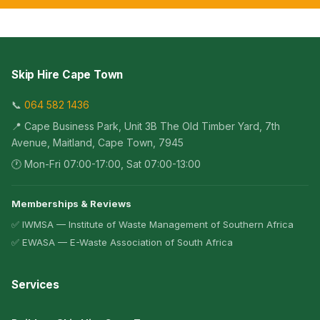
Skip Hire Cape Town
📞
064 582 1436
📍 Cape Business Park, Unit 3B The Old Timber Yard, 7th
Avenue, Maitland, Cape Town, 7945
🕐 Mon-Fri 07:00-17:00, Sat 07:00-13:00
Memberships & Reviews
✅ IWMSA — Institute of Waste Management of Southern Africa
✅ EWASA — E-Waste Association of South Africa
Services