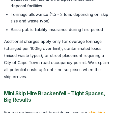
disposal facilities
Tonnage allowance (1.5 - 2 tons depending on skip
size and waste type)
Basic public liability insurance during hire period
Additional charges apply only for overage tonnage
(charged per 100kg over limit), contaminated loads
(mixed waste types), or street placement requiring a
City of Cape Town road occupancy permit. We explain
all potential costs upfront - no surprises when the
skip arrives.
Mini Skip Hire Brackenfell – Tight Spaces,
Big Results
For a size-by-size cost breakdown, see our
skip hire