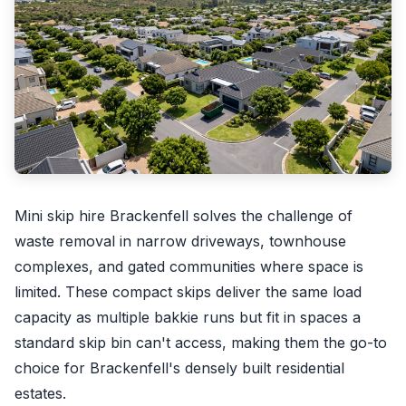
Mini skip hire Brackenfell solves the challenge of
waste removal in narrow driveways, townhouse
complexes, and gated communities where space is
limited. These compact skips deliver the same load
capacity as multiple bakkie runs but fit in spaces a
standard skip bin can't access, making them the go-to
choice for Brackenfell's densely built residential
estates.