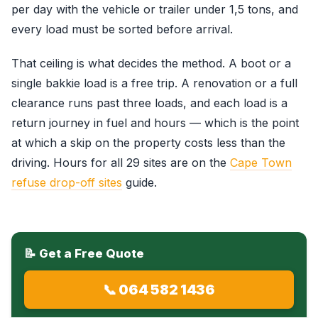
per day with the vehicle or trailer under 1,5 tons, and
every load must be sorted before arrival.
That ceiling is what decides the method. A boot or a
single bakkie load is a free trip. A renovation or a full
clearance runs past three loads, and each load is a
return journey in fuel and hours — which is the point
at which a skip on the property costs less than the
driving. Hours for all 29 sites are on the
Cape Town
refuse drop-off sites
guide.
📝 Get a Free Quote
📞 064 582 1436