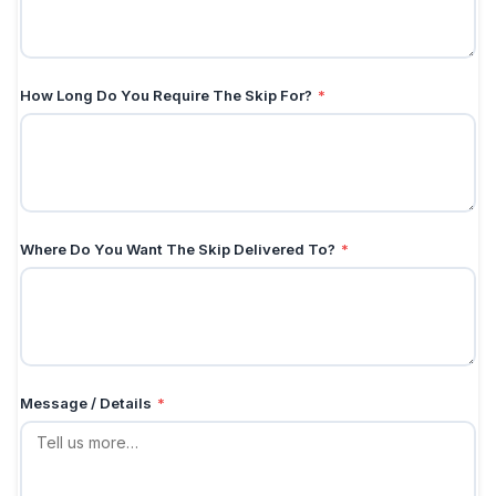
How Long Do You Require The Skip For?
*
Where Do You Want The Skip Delivered To?
*
Message / Details
*