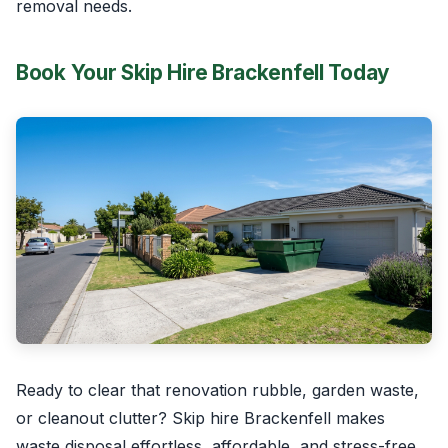
removal needs.
Book Your Skip Hire Brackenfell Today
Ready to clear that renovation rubble, garden waste,
or cleanout clutter? Skip hire Brackenfell makes
waste disposal effortless, affordable, and stress-free.