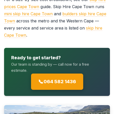
prices Cape Town
guide. Skip Hire Cape Town runs
mini skip hire Cape Town
and
builders skip hire Cape
Town
across the metro and the Western Cape —
every service and service area is listed on
skip hire
Cape Town
.
Ready to get started?
Our team is standing by — call now for a free
estimate.
📞
064 582 1436