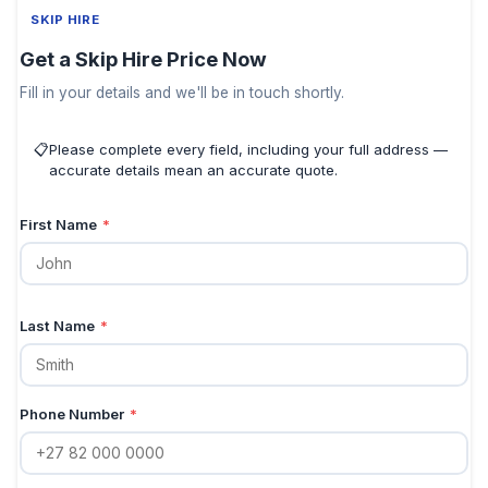
SKIP HIRE
Get a Skip Hire Price Now
Fill in your details and we'll be in touch shortly.
📋
Please complete every field, including your full address —
accurate details mean an accurate quote.
First Name
*
Last Name
*
Phone Number
*