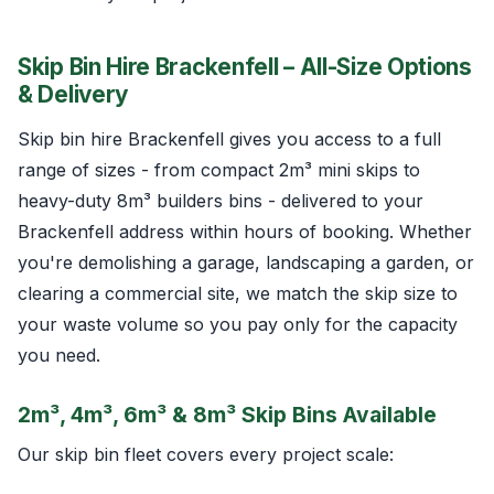
Skip Bin Hire Brackenfell – All-Size Options
& Delivery
Skip bin hire Brackenfell gives you access to a full
range of sizes - from compact 2m³ mini skips to
heavy-duty 8m³ builders bins - delivered to your
Brackenfell address within hours of booking. Whether
you're demolishing a garage, landscaping a garden, or
clearing a commercial site, we match the skip size to
your waste volume so you pay only for the capacity
you need.
2m³, 4m³, 6m³ & 8m³ Skip Bins Available
Our skip bin fleet covers every project scale: