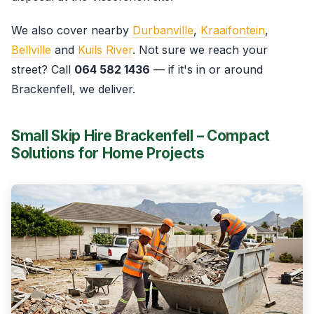
We also cover nearby
Durbanville
,
Kraaifontein
,
Bellville
and
Kuils River
. Not sure we reach your
street? Call
064 582 1436
— if it's in or around
Brackenfell, we deliver.
Small Skip Hire Brackenfell – Compact
Solutions for Home Projects