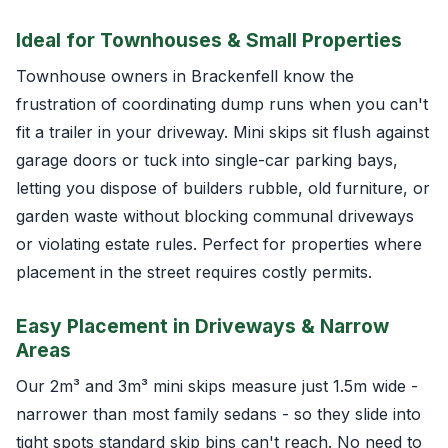
Ideal for Townhouses & Small Properties
Townhouse owners in Brackenfell know the
frustration of coordinating dump runs when you can't
fit a trailer in your driveway. Mini skips sit flush against
garage doors or tuck into single-car parking bays,
letting you dispose of builders rubble, old furniture, or
garden waste without blocking communal driveways
or violating estate rules. Perfect for properties where
placement in the street requires costly permits.
Easy Placement in Driveways & Narrow
Areas
Our 2m³ and 3m³ mini skips measure just 1.5m wide -
narrower than most family sedans - so they slide into
tight spots standard skip bins can't reach. No need to