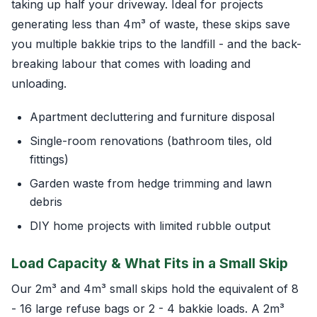
taking up half your driveway. Ideal for projects
generating less than 4m³ of waste, these skips save
you multiple bakkie trips to the landfill - and the back-
breaking labour that comes with loading and
unloading.
Apartment decluttering and furniture disposal
Single-room renovations (bathroom tiles, old
fittings)
Garden waste from hedge trimming and lawn
debris
DIY home projects with limited rubble output
Load Capacity & What Fits in a Small Skip
Our 2m³ and 4m³ small skips hold the equivalent of 8
- 16 large refuse bags or 2 - 4 bakkie loads. A 2m³