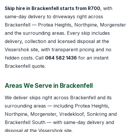
Skip hire in Brackenfell starts from R700
, with
same-day delivery to driveways right across
Brackenfell — Protea Heights, Northpine, Morgenster
and the surrounding areas. Every skip includes
delivery, collection and licensed disposal at the
Vissershok site, with transparent pricing and no
hidden costs. Call
064 582 1436
for an instant
Brackenfell quote.
Areas We Serve in Brackenfell
We deliver skips right across Brackenfell and its
surrounding areas — including Protea Heights,
Northpine, Morgenster, Vredekloof, Sonkring and
Brackenfell South — with same-day delivery and
disposal at the Vissershok site.