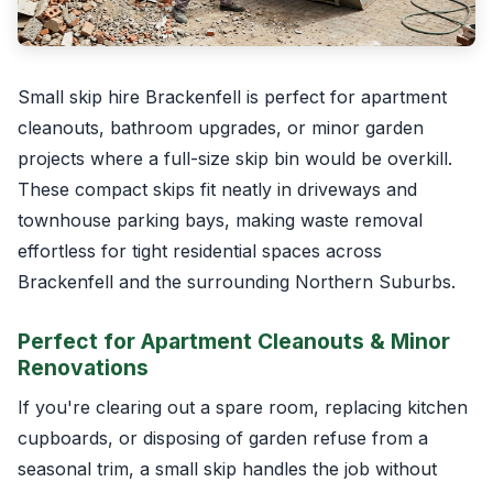
Small skip hire Brackenfell is perfect for apartment
cleanouts, bathroom upgrades, or minor garden
projects where a full-size skip bin would be overkill.
These compact skips fit neatly in driveways and
townhouse parking bays, making waste removal
effortless for tight residential spaces across
Brackenfell and the surrounding Northern Suburbs.
Perfect for Apartment Cleanouts & Minor
Renovations
If you're clearing out a spare room, replacing kitchen
cupboards, or disposing of garden refuse from a
seasonal trim, a small skip handles the job without